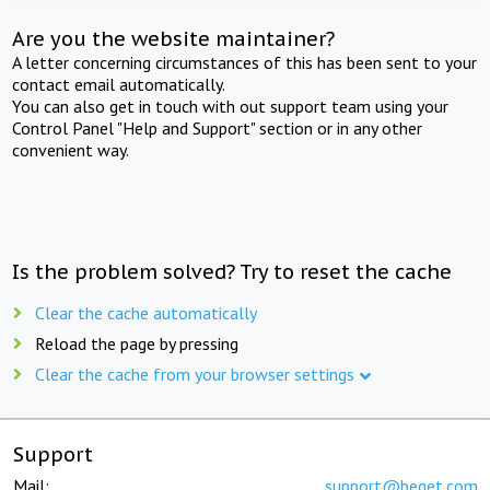
Are you the website maintainer?
A letter concerning circumstances of this has been sent to your
contact email automatically.
You can also get in touch with out support team using your
Control Panel "Help and Support" section or in any other
convenient way.
Is the problem solved? Try to reset the cache
Clear the cache automatically
Reload the page by pressing
Clear the cache from your browser settings
Support
Mail:
support@beget.com