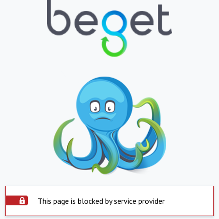
This page is blocked by service provider