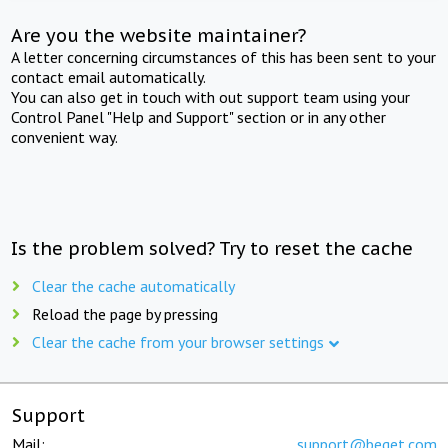
Are you the website maintainer?
A letter concerning circumstances of this has been sent to your
contact email automatically.
You can also get in touch with out support team using your
Control Panel "Help and Support" section or in any other
convenient way.
Is the problem solved? Try to reset the cache
Clear the cache automatically
Reload the page by pressing
Clear the cache from your browser settings
Support
Mail:
support@beget.com