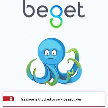
This page is blocked by service provider