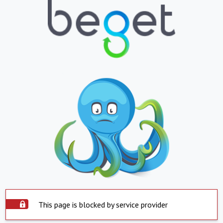
This page is blocked by service provider