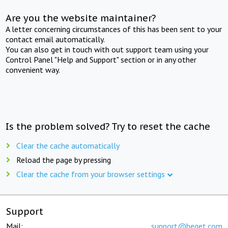
Are you the website maintainer?
A letter concerning circumstances of this has been sent to your
contact email automatically.
You can also get in touch with out support team using your
Control Panel "Help and Support" section or in any other
convenient way.
Is the problem solved? Try to reset the cache
Clear the cache automatically
Reload the page by pressing
Clear the cache from your browser settings
Support
Mail:
support@beget.com