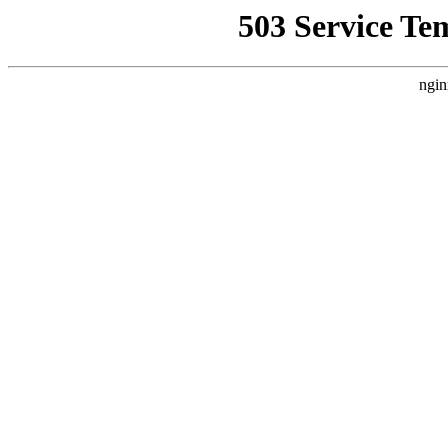
503 Service Te
ngin