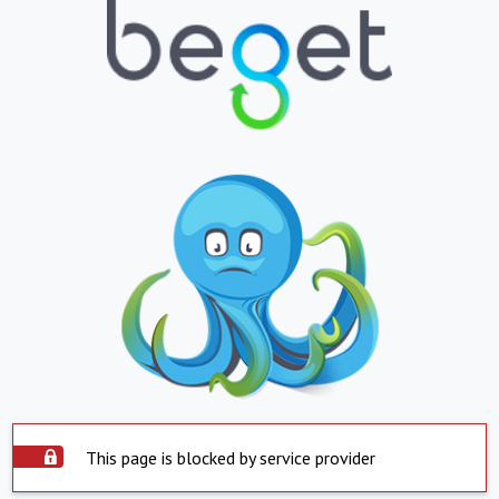
This page is blocked by service provider