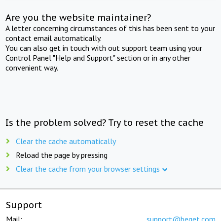
Are you the website maintainer?
A letter concerning circumstances of this has been sent to your
contact email automatically.
You can also get in touch with out support team using your
Control Panel "Help and Support" section or in any other
convenient way.
Is the problem solved? Try to reset the cache
Clear the cache automatically
Reload the page by pressing
Clear the cache from your browser settings
Support
Mail:
support@beget.com