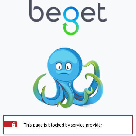
This page is blocked by service provider