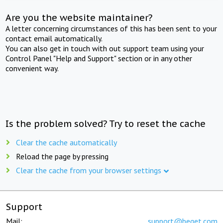
Are you the website maintainer?
A letter concerning circumstances of this has been sent to your
contact email automatically.
You can also get in touch with out support team using your
Control Panel "Help and Support" section or in any other
convenient way.
Is the problem solved? Try to reset the cache
Clear the cache automatically
Reload the page by pressing
Clear the cache from your browser settings
Support
Mail:
support@beget.com