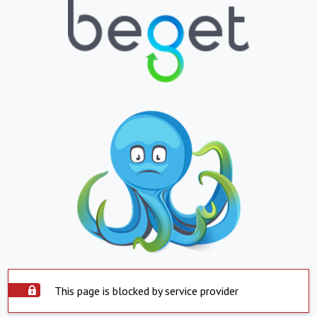
This page is blocked by service provider