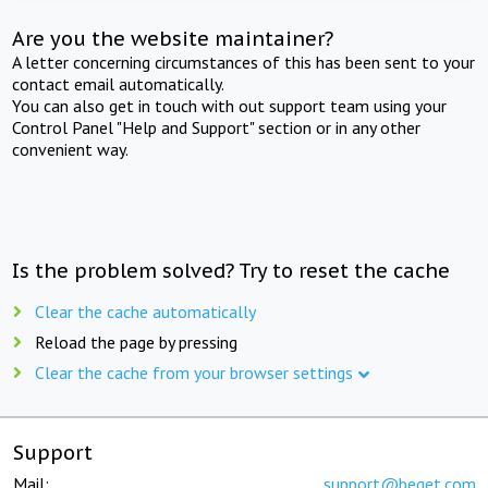
Are you the website maintainer?
A letter concerning circumstances of this has been sent to your
contact email automatically.
You can also get in touch with out support team using your
Control Panel "Help and Support" section or in any other
convenient way.
Is the problem solved? Try to reset the cache
Clear the cache automatically
Reload the page by pressing
Clear the cache from your browser settings
Support
Mail:
support@beget.com