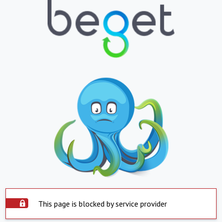
This page is blocked by service provider