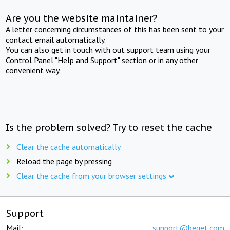
Are you the website maintainer?
A letter concerning circumstances of this has been sent to your
contact email automatically.
You can also get in touch with out support team using your
Control Panel "Help and Support" section or in any other
convenient way.
Is the problem solved? Try to reset the cache
Clear the cache automatically
Reload the page by pressing
Clear the cache from your browser settings
Support
Mail:
support@beget.com