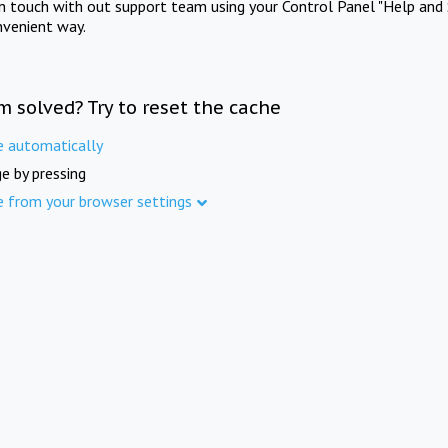
in touch with out support team using your Control Panel "Help and 
nvenient way.
m solved? Try to reset the cache
e automatically
e by pressing
e from your browser settings