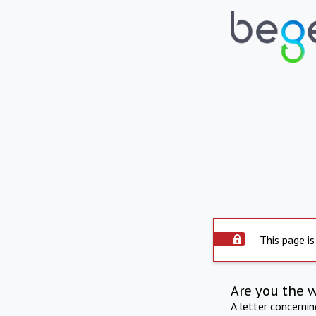
This page is
Are you the 
A letter concerni