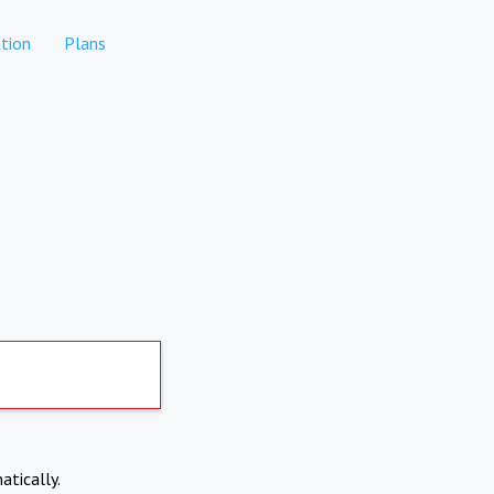
tion
Plans
atically.