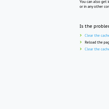
You can also get 
or in any other co
Is the proble
Clear the cach
Reload the pag
Clear the cach