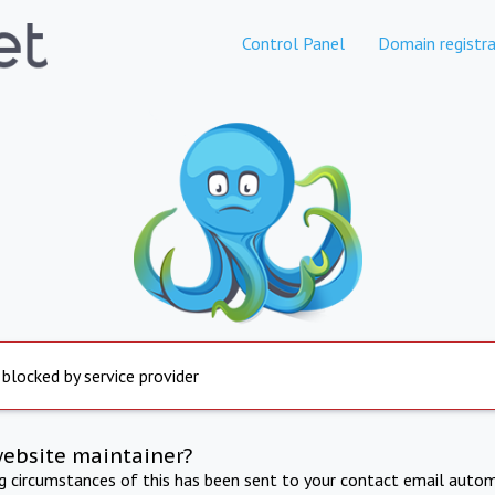
Control Panel
Domain registra
 blocked by service provider
website maintainer?
ng circumstances of this has been sent to your contact email autom