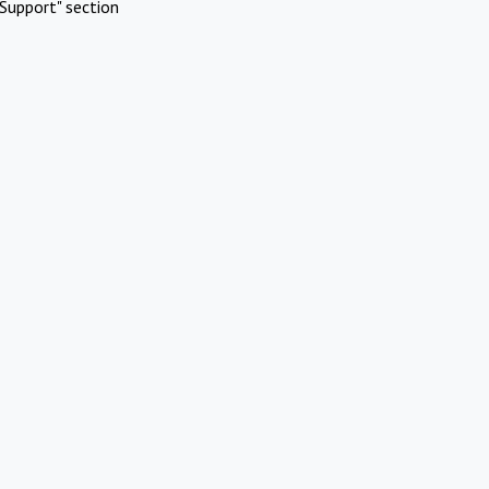
Support" section