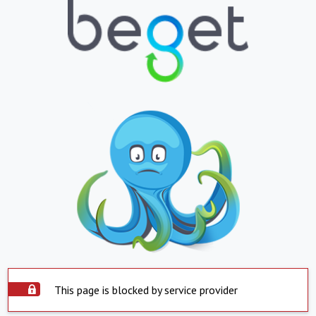
This page is blocked by service provider