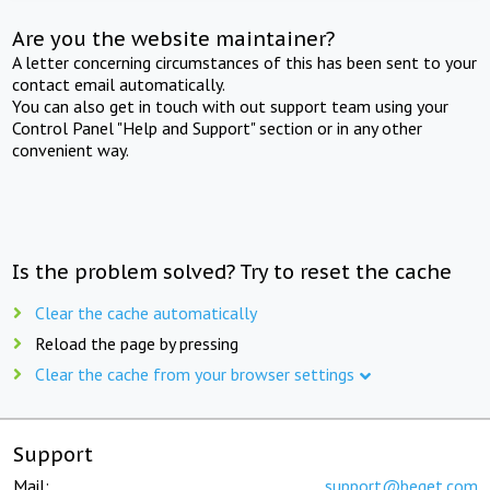
Are you the website maintainer?
A letter concerning circumstances of this has been sent to your
contact email automatically.
You can also get in touch with out support team using your
Control Panel "Help and Support" section or in any other
convenient way.
Is the problem solved? Try to reset the cache
Clear the cache automatically
Reload the page by pressing
Clear the cache from your browser settings
Support
Mail:
support@beget.com