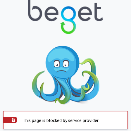
This page is blocked by service provider