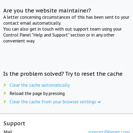
Are you the website maintainer?
A letter concerning circumstances of this has been sent to your
contact email automatically.
You can also get in touch with out support team using your
Control Panel "Help and Support" section or in any other
convenient way.
Is the problem solved? Try to reset the cache
Clear the cache automatically
Reload the page by pressing
Clear the cache from your browser settings
Support
Mail:
support@beget.com