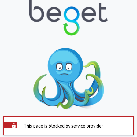
This page is blocked by service provider