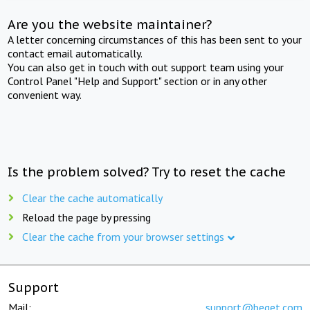
Are you the website maintainer?
A letter concerning circumstances of this has been sent to your
contact email automatically.
You can also get in touch with out support team using your
Control Panel "Help and Support" section or in any other
convenient way.
Is the problem solved? Try to reset the cache
Clear the cache automatically
Reload the page by pressing
Clear the cache from your browser settings
Support
Mail:
support@beget.com