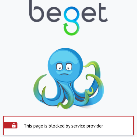
This page is blocked by service provider