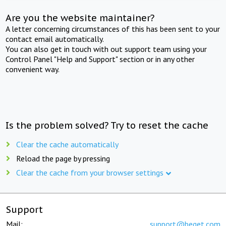
Are you the website maintainer?
A letter concerning circumstances of this has been sent to your
contact email automatically.
You can also get in touch with out support team using your
Control Panel "Help and Support" section or in any other
convenient way.
Is the problem solved? Try to reset the cache
Clear the cache automatically
Reload the page by pressing
Clear the cache from your browser settings
Support
Mail:
support@beget.com