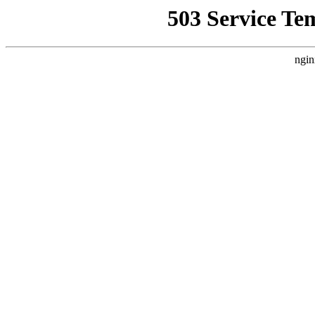
503 Service Te
ngin