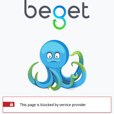
This page is blocked by service provider