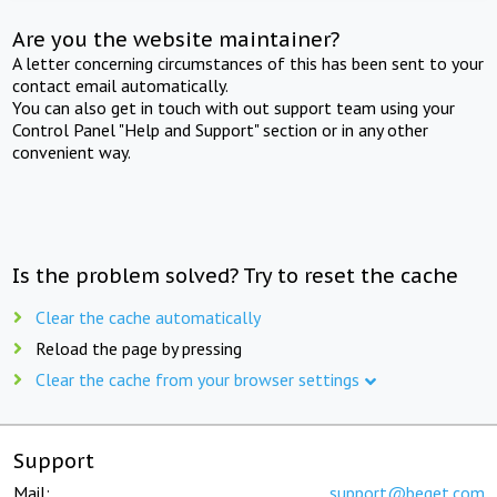
Are you the website maintainer?
A letter concerning circumstances of this has been sent to your
contact email automatically.
You can also get in touch with out support team using your
Control Panel "Help and Support" section or in any other
convenient way.
Is the problem solved? Try to reset the cache
Clear the cache automatically
Reload the page by pressing
Clear the cache from your browser settings
Support
Mail:
support@beget.com