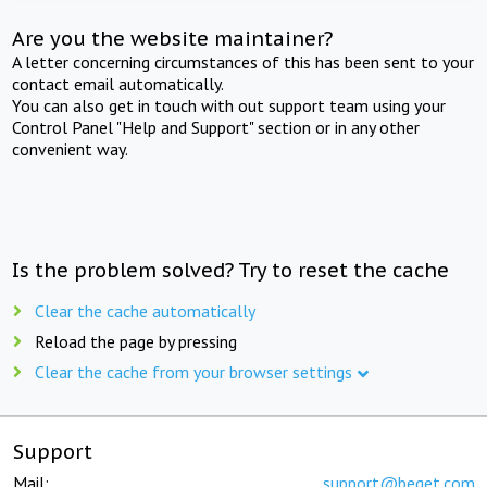
Are you the website maintainer?
A letter concerning circumstances of this has been sent to your
contact email automatically.
You can also get in touch with out support team using your
Control Panel "Help and Support" section or in any other
convenient way.
Is the problem solved? Try to reset the cache
Clear the cache automatically
Reload the page by pressing
Clear the cache from your browser settings
Support
Mail:
support@beget.com