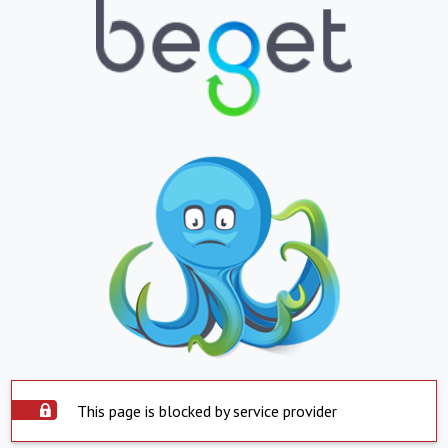
This page is blocked by service provider