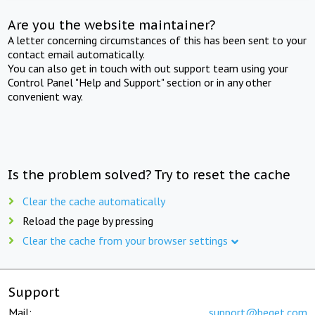
Are you the website maintainer?
A letter concerning circumstances of this has been sent to your
contact email automatically.
You can also get in touch with out support team using your
Control Panel "Help and Support" section or in any other
convenient way.
Is the problem solved? Try to reset the cache
Clear the cache automatically
Reload the page by pressing
Clear the cache from your browser settings
Support
Mail:
support@beget.com