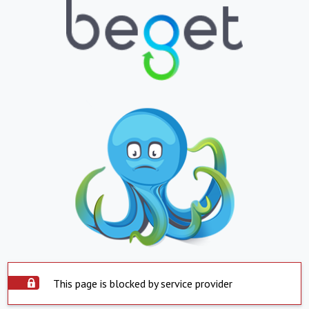
This page is blocked by service provider