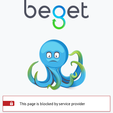
This page is blocked by service provider