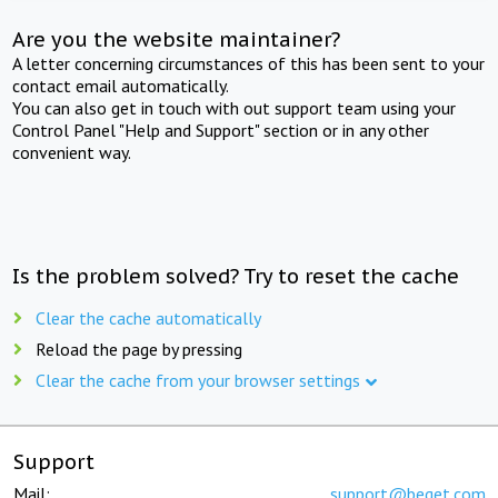
Are you the website maintainer?
A letter concerning circumstances of this has been sent to your
contact email automatically.
You can also get in touch with out support team using your
Control Panel "Help and Support" section or in any other
convenient way.
Is the problem solved? Try to reset the cache
Clear the cache automatically
Reload the page by pressing
Clear the cache from your browser settings
Support
Mail:
support@beget.com