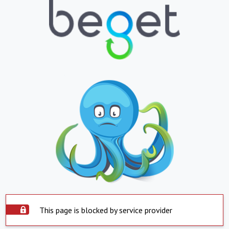
This page is blocked by service provider