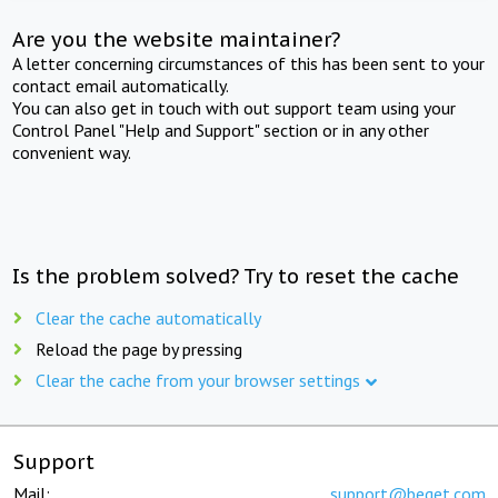
Are you the website maintainer?
A letter concerning circumstances of this has been sent to your
contact email automatically.
You can also get in touch with out support team using your
Control Panel "Help and Support" section or in any other
convenient way.
Is the problem solved? Try to reset the cache
Clear the cache automatically
Reload the page by pressing
Clear the cache from your browser settings
Support
Mail:
support@beget.com